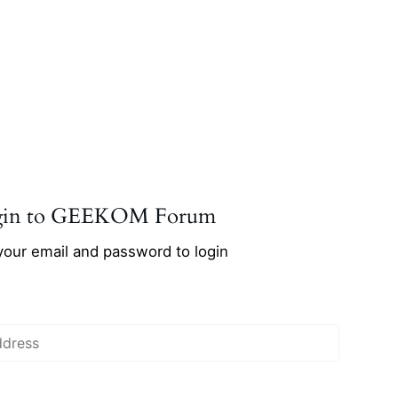
gin to GEEKOM Forum
your email and password to login