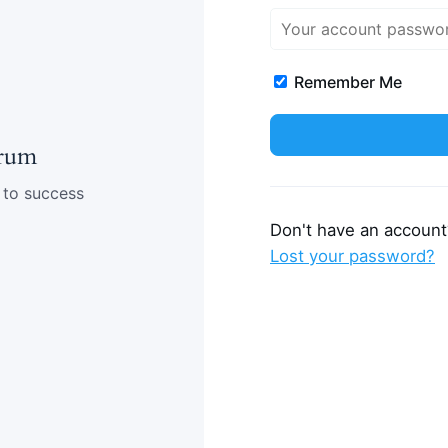
Remember Me
rum
 to success
Don't have an accoun
Lost your password?