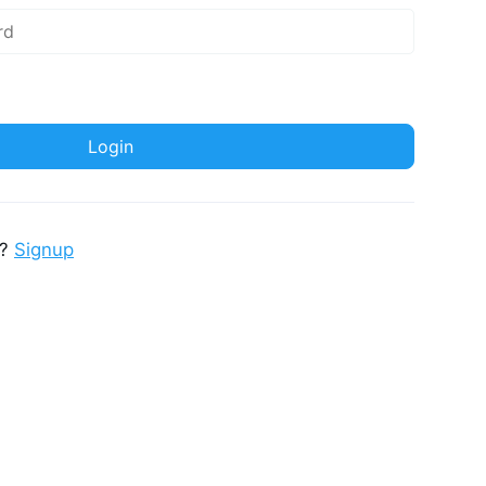
t?
Signup