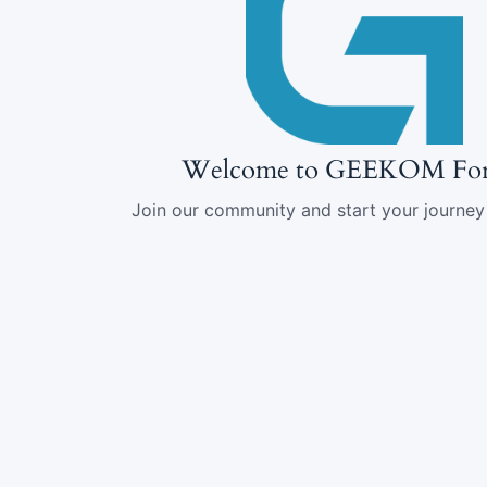
Welcome to GEEKOM Fo
Join our community and start your journey