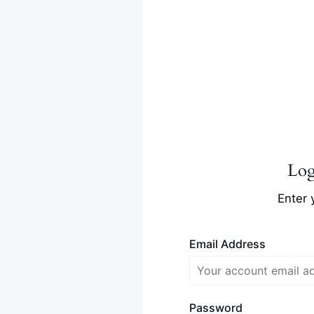
Lo
Enter 
Email Address
Password