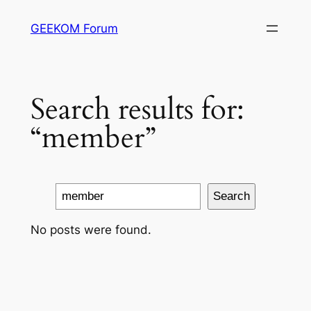
Skip
GEEKOM Forum
to
content
Search results for:
“member”
Search
Search
No posts were found.