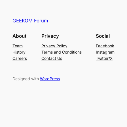
GEEKOM Forum
About
Privacy
Social
Team
Privacy Policy
Facebook
History
Terms and Conditions
Instagram
Careers
Contact Us
Twitter/X
Designed with
WordPress